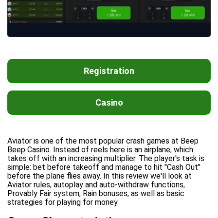
Registration
Casino
Aviator is one of the most popular crash games at Beep
Beep Casino. Instead of reels here is an airplane, which
takes off with an increasing multiplier. The player's task is
simple: bet before takeoff and manage to hit "Cash Out"
before the plane flies away. In this review we'll look at
Aviator rules, autoplay and auto-withdraw functions,
Provably Fair system, Rain bonuses, as well as basic
strategies for playing for money.