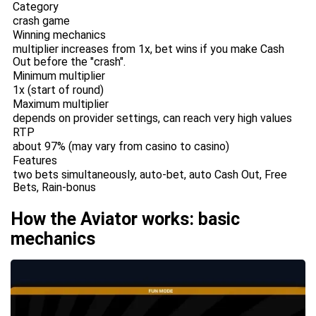
Category
crash game
Winning mechanics
multiplier increases from 1x, bet wins if you make Cash
Out before the "crash".
Minimum multiplier
1x (start of round)
Maximum multiplier
depends on provider settings, can reach very high values
RTP
about 97% (may vary from casino to casino)
Features
two bets simultaneously, auto-bet, auto Cash Out, Free
Bets, Rain-bonus
How the Aviator works: basic
mechanics