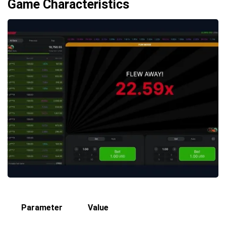
Game Characteristics
Parameter
Value