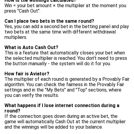
How is the winnings calculated?
Win = your bet amount × the multiplier at the moment you
press "Cash Out".
Can I place two bets in the same round?
Yes, you can add a second bet in the betting panel and play
two bets at the same time with different withdrawal
multipliers.
What is Auto Cash Out?
This is a feature that automatically closes your bet when
the selected multiplier is reached. You don't need to press
the button manually - the system will do it for you.
How fair is Aviator?
The multiplier of each round is generated by a Provably Fair
algorithm. You can check the fairness in the Provably Fair
settings and in the "My Bets" and "Top" sections, where
you can verify the results.
What happens if I lose internet connection during a
round?
If the connection goes down during an active bet, the
game will automatically Cash Out at the current multiplier
and the winnings will be added to your balance.