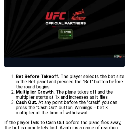
Bet Before Takeoff.
The player selects the bet size
in the Bet panel and presses the "Bet" button before
the round begins.
Multiplier Growth.
The plane takes off and the
multiplier starts at 1x and increases as it flies.
Cash Out.
At any point before the "crash" you can
press the "Cash Out" button. Winnings = bet ×
multiplier at the time of withdrawal.
If the player fails to Cash Out before the plane flies away,
the bet is completely lost. Aviator is a game of reaction