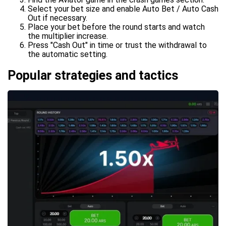
Select your bet size and enable Auto Bet / Auto Cash
Out if necessary.
Place your bet before the round starts and watch
the multiplier increase.
Press "Cash Out" in time or trust the withdrawal to
the automatic setting.
Popular strategies and tactics