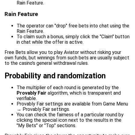
Rain Feature.
Rain Feature
The operator can "drop" free bets into chat using the
Rain Feature.
To claim such a bonus, simply click the "Claim" button
in chat while the offer is active.
Free Bets allow you to play Aviator without risking your
own funds, but winnings from such bets are usually subject
to the casino's general withdrawal rules.
Probability and randomization
The multiplier of each round is generated by the
Provably Fair
algorithm, which is transparent and
verifiable.
Provably Fair settings are available from Game Menu
→ Provably Fair settings.
You can check the fairness of a particular round by
clicking the special icon next to the results in the
"My Bets" or "Top" sections.