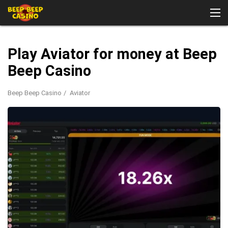
Play Aviator for money at Beep
Beep Casino
Casino games
Beep Beep Casino
Aviator
Bonus
For players from