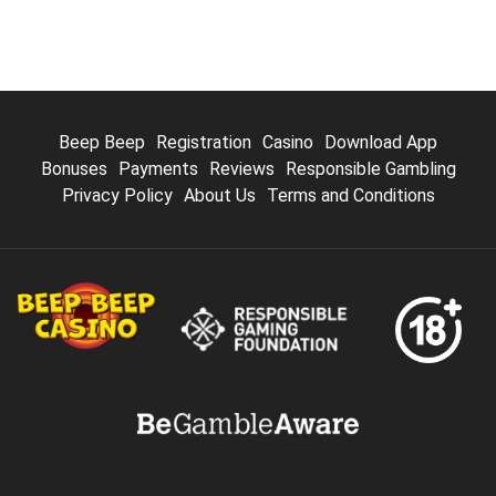
Beep Beep
Registration
Casino
Download App
Bonuses
Payments
Reviews
Responsible Gambling
Privacy Policy
About Us
Terms and Conditions