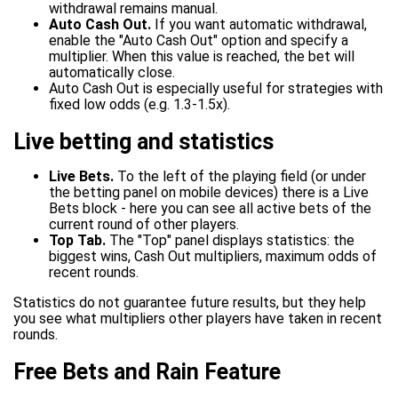
withdrawal remains manual.
Auto Cash Out.
If you want automatic withdrawal,
enable the "Auto Cash Out" option and specify a
multiplier. When this value is reached, the bet will
automatically close.
Auto Cash Out is especially useful for strategies with
fixed low odds (e.g. 1.3-1.5x).
Live betting and statistics
Live Bets.
To the left of the playing field (or under
the betting panel on mobile devices) there is a Live
Bets block - here you can see all active bets of the
current round of other players.
Top Tab.
The "Top" panel displays statistics: the
biggest wins, Cash Out multipliers, maximum odds of
recent rounds.
Statistics do not guarantee future results, but they help
you see what multipliers other players have taken in recent
rounds.
Free Bets and Rain Feature