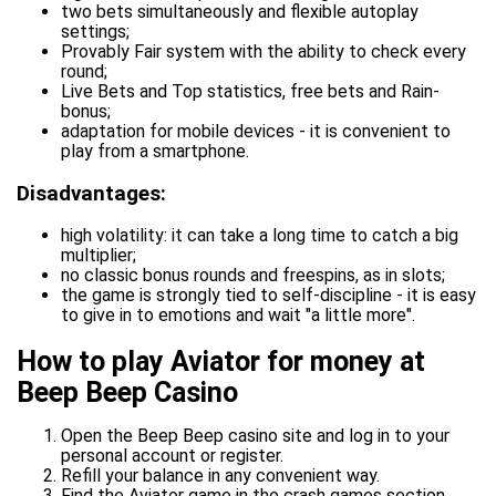
two bets simultaneously and flexible autoplay
settings;
Provably Fair system with the ability to check every
round;
Live Bets and Top statistics, free bets and Rain-
bonus;
adaptation for mobile devices - it is convenient to
play from a smartphone.
Disadvantages:
high volatility: it can take a long time to catch a big
multiplier;
no classic bonus rounds and freespins, as in slots;
the game is strongly tied to self-discipline - it is easy
to give in to emotions and wait "a little more".
How to play Aviator for money at
Beep Beep Casino
Open the Beep Beep casino site and log in to your
personal account or register.
Refill your balance in any convenient way.
Find the Aviator game in the crash games section.