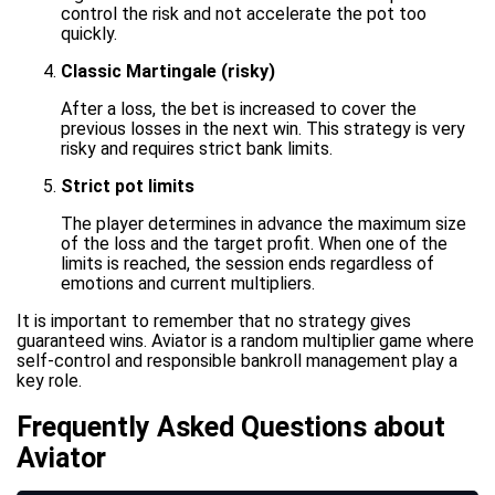
control the risk and not accelerate the pot too
quickly.
Classic Martingale (risky)
After a loss, the bet is increased to cover the
previous losses in the next win. This strategy is very
risky and requires strict bank limits.
Strict pot limits
The player determines in advance the maximum size
of the loss and the target profit. When one of the
limits is reached, the session ends regardless of
emotions and current multipliers.
It is important to remember that no strategy gives
guaranteed wins. Aviator is a random multiplier game where
self-control and responsible bankroll management play a
key role.
Frequently Asked Questions about
Aviator