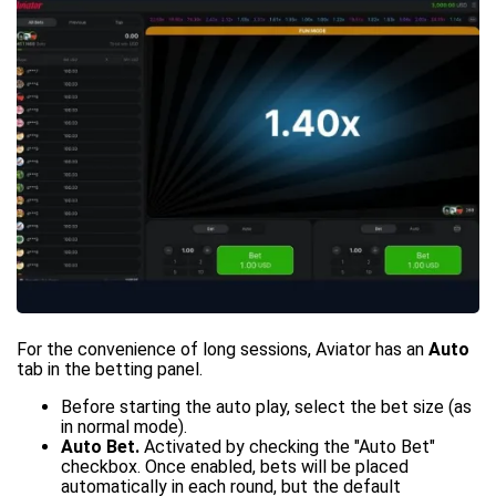
For the convenience of long sessions, Aviator has an
Auto
tab in the betting panel.
Before starting the auto play, select the bet size (as
in normal mode).
Auto Bet.
Activated by checking the "Auto Bet"
checkbox. Once enabled, bets will be placed
automatically in each round, but the default