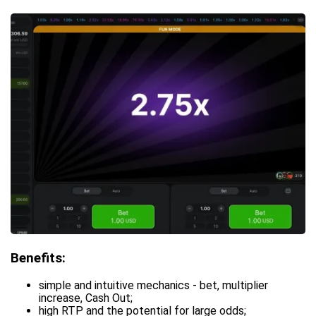
Benefits:
simple and intuitive mechanics - bet, multiplier
increase, Cash Out;
high RTP and the potential for large odds;