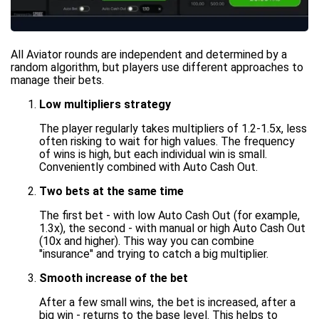
All Aviator rounds are independent and determined by a
random algorithm, but players use different approaches to
manage their bets.
Low multipliers strategy
The player regularly takes multipliers of 1.2-1.5x, less
often risking to wait for high values. The frequency
of wins is high, but each individual win is small.
Conveniently combined with Auto Cash Out.
Two bets at the same time
The first bet - with low Auto Cash Out (for example,
1.3x), the second - with manual or high Auto Cash Out
(10x and higher). This way you can combine
"insurance" and trying to catch a big multiplier.
Smooth increase of the bet
After a few small wins, the bet is increased, after a
big win - returns to the base level. This helps to