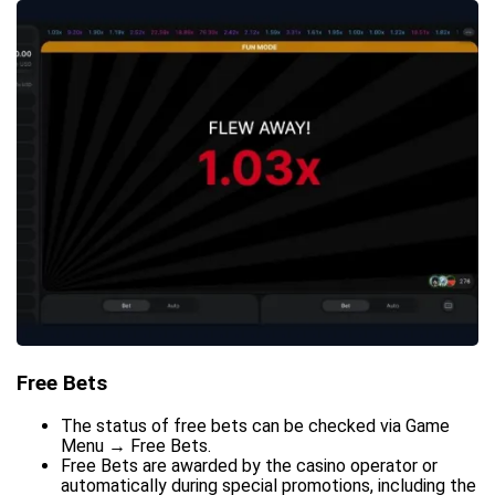
Free Bets
The status of free bets can be checked via Game
Menu → Free Bets.
Free Bets are awarded by the casino operator or
automatically during special promotions, including the