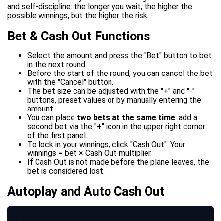
and self-discipline: the longer you wait, the higher the
possible winnings, but the higher the risk.
Bet & Cash Out Functions
Select the amount and press the "Bet" button to bet
in the next round.
Before the start of the round, you can cancel the bet
with the "Cancel" button.
The bet size can be adjusted with the "+" and "-"
buttons, preset values or by manually entering the
amount.
You can place
two bets at the same time
: add a
second bet via the "+" icon in the upper right corner
of the first panel.
To lock in your winnings, click "Cash Out". Your
winnings = bet × Cash Out multiplier.
If Cash Out is not made before the plane leaves, the
bet is considered lost.
Autoplay and Auto Cash Out