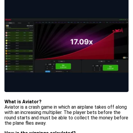
What is Aviator?
Aviator is a crash game in which an airplane takes off along
with an increasing multiplier. The player bets before the
round starts and must be able to collect the money before
the plane flies away.