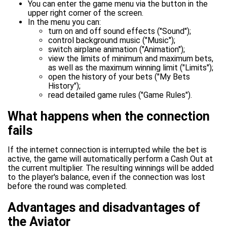
You can enter the game menu via the button in the
upper right corner of the screen.
In the menu you can:
turn on and off sound effects ("Sound");
control background music ("Music");
switch airplane animation ("Animation");
view the limits of minimum and maximum bets,
as well as the maximum winning limit ("Limits");
open the history of your bets ("My Bets
History");
read detailed game rules ("Game Rules").
What happens when the connection
fails
If the internet connection is interrupted while the bet is
active, the game will automatically perform a Cash Out at
the current multiplier. The resulting winnings will be added
to the player's balance, even if the connection was lost
before the round was completed.
Advantages and disadvantages of
the Aviator