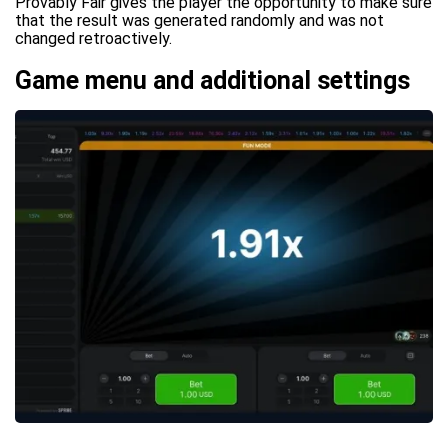
Provably Fair gives the player the opportunity to make sure
that the result was generated randomly and was not
changed retroactively.
Game menu and additional settings