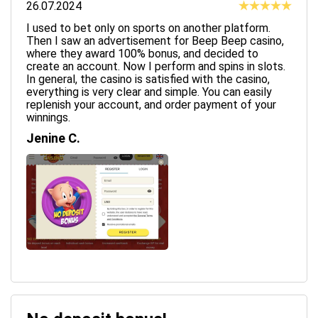
26.07.2024
I used to bet only on sports on another platform.
Then I saw an advertisement for Beep Beep casino,
where they award 100% bonus, and decided to
create an account. Now I perform and spins in slots.
In general, the casino is satisfied with the casino,
everything is very clear and simple. You can easily
replenish your account, and order payment of your
winnings.
Jenine C.