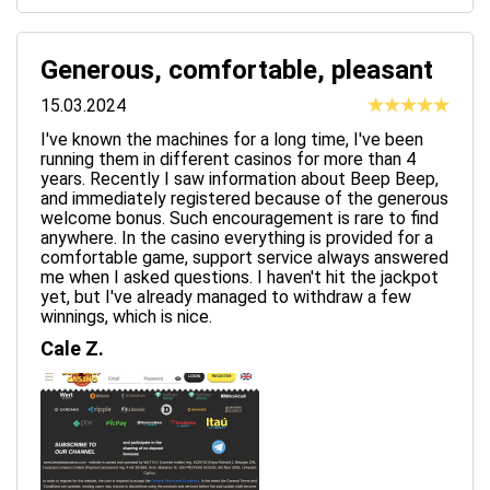
Generous, comfortable, pleasant
15.03.2024
I've known the machines for a long time, I've been
running them in different casinos for more than 4
years. Recently I saw information about Beep Beep,
and immediately registered because of the generous
welcome bonus. Such encouragement is rare to find
anywhere. In the casino everything is provided for a
comfortable game, support service always answered
me when I asked questions. I haven't hit the jackpot
yet, but I've already managed to withdraw a few
winnings, which is nice.
Cale Z.