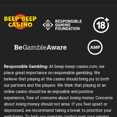
Responsible Gambling:
At beep-beep-casino.com, we
place great importance on responsible gambling. We
believe that playing at the casino should bring joy to both
our partners and the players. We think that playing at an
online casino should be an enjoyable and positive
experience, free of concerns about losing money. Concerns
about losing money should not arise. If you feel upset or
depressed, we recommend taking a break to prioritize your
well-being. To help you maintain control over your gaming