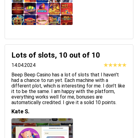
Lots of slots, 10 out of 10
14.04.2024
Beep Beep Casino has a lot of slots that I haven't
had a chance to run yet. Each machine with a
different plot, which is interesting for me. I don't like
it to be the same. I am happy with the platform,
everything works well for me, bonuses are
automatically credited. I give it a solid 10 points.
Kate S.