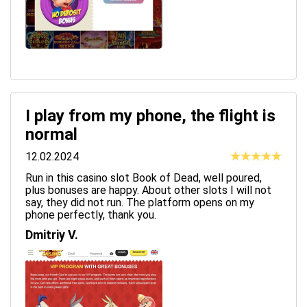
I play from my phone, the flight is
normal
12.02.2024
Run in this casino slot Book of Dead, well poured,
plus bonuses are happy. About other slots I will not
say, they did not run. The platform opens on my
phone perfectly, thank you.
Dmitriy V.