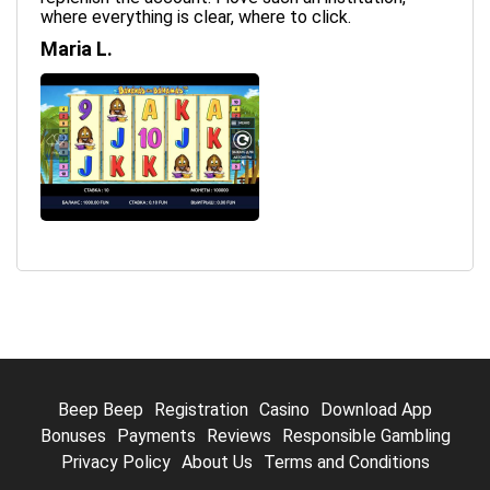
where everything is clear, where to click.
Maria L.
Beep Beep
Registration
Casino
Download App
Bonuses
Payments
Reviews
Responsible Gambling
Privacy Policy
About Us
Terms and Conditions