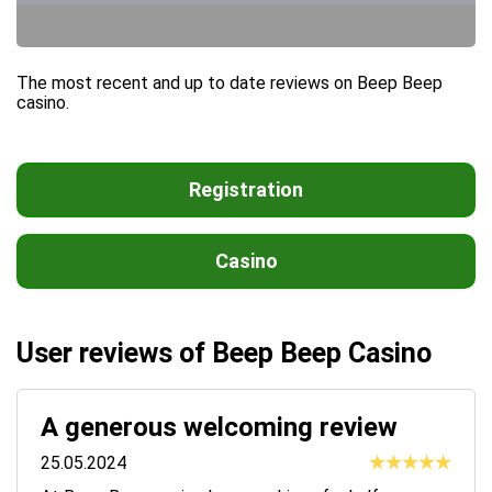
The most recent and up to date reviews on Beep Beep
casino.
Registration
Casino
User reviews of Beep Beep Casino
A generous welcoming review
25.05.2024