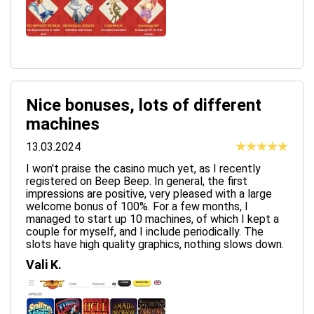
Nice bonuses, lots of different
machines
13.03.2024
I won't praise the casino much yet, as I recently
registered on Beep Beep. In general, the first
impressions are positive, very pleased with a large
welcome bonus of 100%. For a few months, I
managed to start up 10 machines, of which I kept a
couple for myself, and I include periodically. The
slots have high quality graphics, nothing slows down.
Vali K.