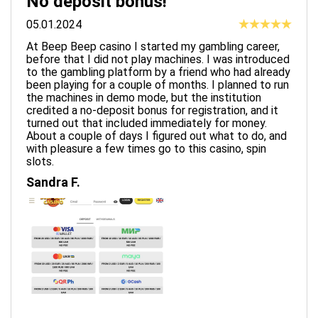
No deposit bonus!
05.01.2024
At Beep Beep casino I started my gambling career,
before that I did not play machines. I was introduced
to the gambling platform by a friend who had already
been playing for a couple of months. I planned to run
the machines in demo mode, but the institution
credited a no-deposit bonus for registration, and it
turned out that included immediately for money.
About a couple of days I figured out what to do, and
with pleasure a few times go to this casino, spin
slots.
Sandra F.