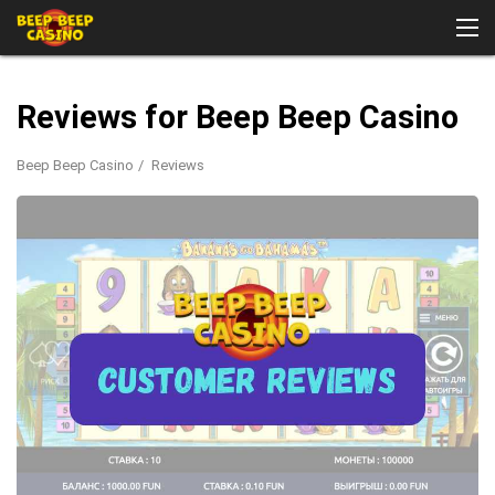
Reviews for Beep Beep Casino
Beep Beep Casino
Reviews
Casino games
Bonus
For players from