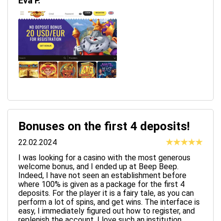
Eva P.
Bonuses on the first 4 deposits!
22.02.2024
I was looking for a casino with the most generous
welcome bonus, and I ended up at Beep Beep.
Indeed, I have not seen an establishment before
where 100% is given as a package for the first 4
deposits. For the player it is a fairy tale, as you can
perform a lot of spins, and get wins. The interface is
easy, I immediately figured out how to register, and
replenish the account. I love such an institution,