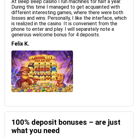
At Beep Beep casino I run machines for half a year.
During this time I managed to get acquainted with
different interesting games, where there were both
losses and wins. Personally, I like the interface, which
is realized in the casino. It is convenient from the
phone to enter and play. I will separately note a
generous welcome bonus for 4 deposits.
Felix K.
100% deposit bonuses – are just
what you need