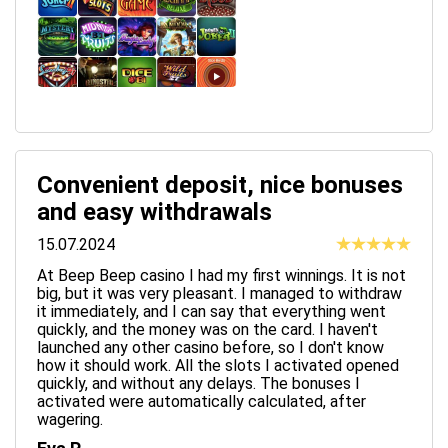
Convenient deposit, nice bonuses
and easy withdrawals
15.07.2024
At Beep Beep casino I had my first winnings. It is not
big, but it was very pleasant. I managed to withdraw
it immediately, and I can say that everything went
quickly, and the money was on the card. I haven't
launched any other casino before, so I don't know
how it should work. All the slots I activated opened
quickly, and without any delays. The bonuses I
activated were automatically calculated, after
wagering.