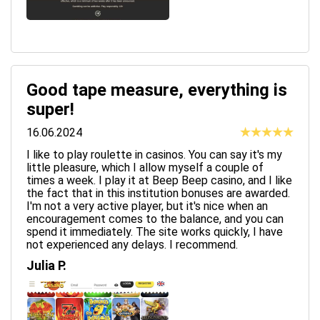
Good tape measure, everything is
super!
16.06.2024
I like to play roulette in casinos. You can say it's my
little pleasure, which I allow myself a couple of
times a week. I play it at Beep Beep casino, and I like
the fact that in this institution bonuses are awarded.
I'm not a very active player, but it's nice when an
encouragement comes to the balance, and you can
spend it immediately. The site works quickly, I have
not experienced any delays. I recommend.
Julia P.