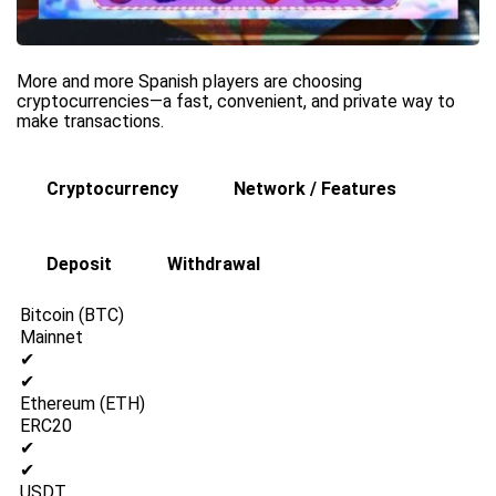
More and more Spanish players are choosing
cryptocurrencies—a fast, convenient, and private way to
make transactions.
Cryptocurrency
Network / Features
Deposit
Withdrawal
Bitcoin (BTC)
Mainnet
✔
✔
Ethereum (ETH)
ERC20
✔
✔
USDT