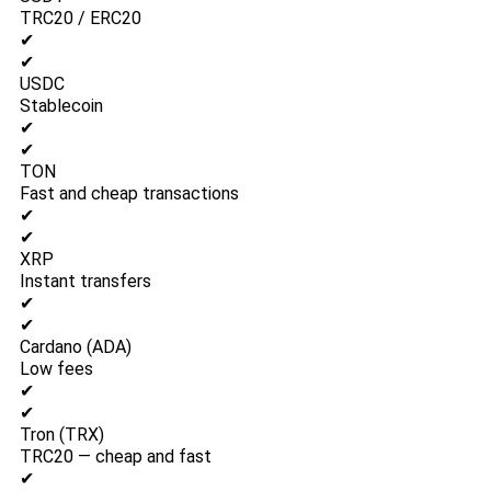
TRC20 / ERC20
✔
✔
USDC
Stablecoin
✔
✔
TON
Fast and cheap transactions
✔
✔
XRP
Instant transfers
✔
✔
Cardano (ADA)
Low fees
✔
✔
Tron (TRX)
TRC20 — cheap and fast
✔