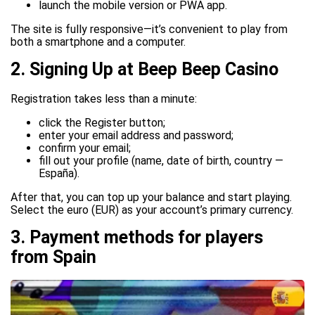
launch the mobile version or PWA app.
The site is fully responsive—it’s convenient to play from
both a smartphone and a computer.
2. Signing Up at Beep Beep Casino
Registration takes less than a minute:
click the Register button;
enter your email address and password;
confirm your email;
fill out your profile (name, date of birth, country —
España).
After that, you can top up your balance and start playing.
Select the euro (EUR) as your account’s primary currency.
3. Payment methods for players
from Spain