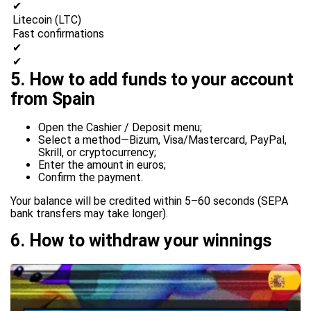
✔
Litecoin (LTC)
Fast confirmations
✔
✔
5. How to add funds to your account
from Spain
Open the Cashier / Deposit menu;
Select a method—Bizum, Visa/Mastercard, PayPal,
Skrill, or cryptocurrency;
Enter the amount in euros;
Confirm the payment.
Your balance will be credited within 5–60 seconds (SEPA
bank transfers may take longer).
6. How to withdraw your winnings