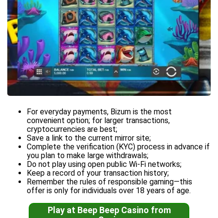
For everyday payments, Bizum is the most
convenient option; for larger transactions,
cryptocurrencies are best;
Save a link to the current mirror site;
Complete the verification (KYC) process in advance if
you plan to make large withdrawals;
Do not play using open public Wi-Fi networks;
Keep a record of your transaction history;
Remember the rules of responsible gaming—this
offer is only for individuals over 18 years of age.
Play at Beep Beep Casino from