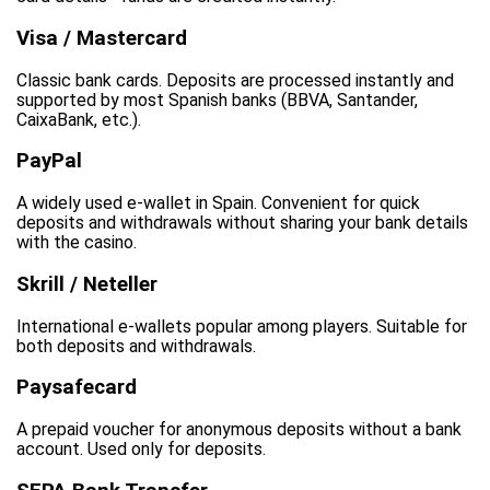
Visa / Mastercard
Classic bank cards. Deposits are processed instantly and
supported by most Spanish banks (BBVA, Santander,
CaixaBank, etc.).
PayPal
A widely used e-wallet in Spain. Convenient for quick
deposits and withdrawals without sharing your bank details
with the casino.
Skrill / Neteller
International e-wallets popular among players. Suitable for
both deposits and withdrawals.
Paysafecard
A prepaid voucher for anonymous deposits without a bank
account. Used only for deposits.