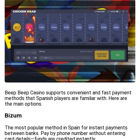
Beep Beep Casino supports convenient and fast payment
methods that Spanish players are familiar with. Here are
the main options:
Bizum
The most popular method in Spain for instant payments
between banks. Pay by phone number without entering
card details—funds are credited instantly.