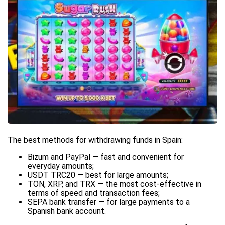
The best methods for withdrawing funds in Spain:
Bizum and PayPal — fast and convenient for
everyday amounts;
USDT TRC20 — best for large amounts;
TON, XRP, and TRX — the most cost-effective in
terms of speed and transaction fees;
SEPA bank transfer — for large payments to a
Spanish bank account.