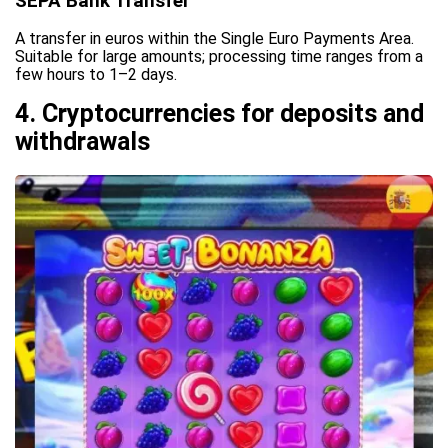
SEPA Bank Transfer
A transfer in euros within the Single Euro Payments Area.
Suitable for large amounts; processing time ranges from a
few hours to 1–2 days.
4. Cryptocurrencies for deposits and
withdrawals