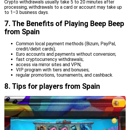
Crypto withdrawals usually take 5 to 20 minutes after
processing; withdrawals to a card or account may take up
to 1–3 business days.
7. The Benefits of Playing Beep Beep
from Spain
Common local payment methods (Bizum, PayPal,
credit/debit cards);
Euro accounts and payments without conversion;
fast cryptocurrency withdrawals;
access via mirror sites and VPN;
VIP program with tiers and bonuses;
regular promotions, tournaments, and cashback.
8. Tips for players from Spain