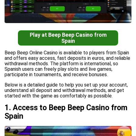
Play at Beep Beep Casino from
Spain
Beep Beep Online Casino is available to players from Spain
and offers easy access, fast deposits in euros, and reliable
withdrawal methods. The platform is international, so
Spanish users can freely play slots and live games,
participate in tournaments, and receive bonuses.
Below is a detailed guide to help you set up your account,
understand all deposit and withdrawal methods, and get
started with the game as comfortably as possible.
1. Access to Beep Beep Casino from
Spain