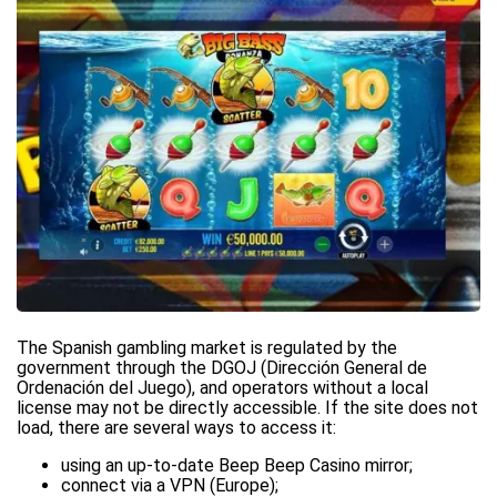
The Spanish gambling market is regulated by the
government through the DGOJ (Dirección General de
Ordenación del Juego), and operators without a local
license may not be directly accessible. If the site does not
load, there are several ways to access it:
using an up-to-date Beep Beep Casino mirror;
connect via a VPN (Europe);