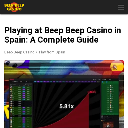
Playing at Beep Beep Casino in
Spain: A Complete Guide
Casino games
Beep Beep Casino
Play from Spain
Bonus
For players from