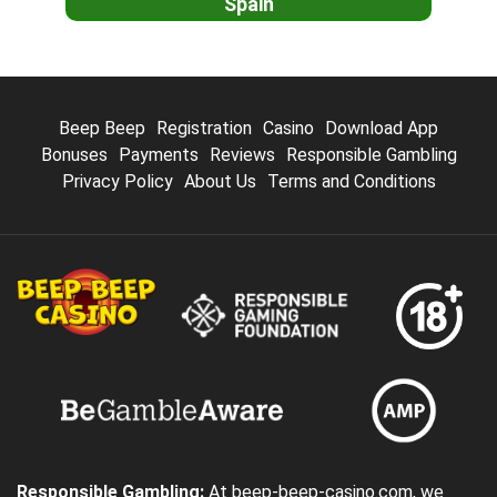
Spain
Beep Beep
Registration
Casino
Download App
Bonuses
Payments
Reviews
Responsible Gambling
Privacy Policy
About Us
Terms and Conditions
Responsible Gambling:
At beep-beep-casino.com, we