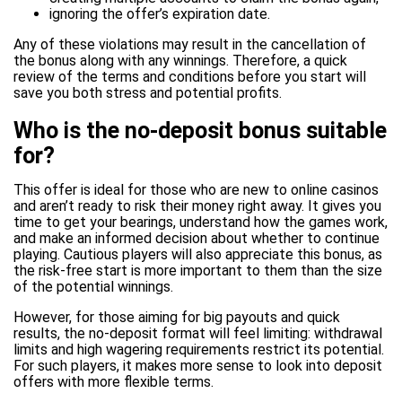
ignoring the offer’s expiration date.
Any of these violations may result in the cancellation of
the bonus along with any winnings. Therefore, a quick
review of the terms and conditions before you start will
save you both stress and potential profits.
Who is the no-deposit bonus suitable
for?
This offer is ideal for those who are new to online casinos
and aren’t ready to risk their money right away. It gives you
time to get your bearings, understand how the games work,
and make an informed decision about whether to continue
playing. Cautious players will also appreciate this bonus, as
the risk-free start is more important to them than the size
of the potential winnings.
However, for those aiming for big payouts and quick
results, the no-deposit format will feel limiting: withdrawal
limits and high wagering requirements restrict its potential.
For such players, it makes more sense to look into deposit
offers with more flexible terms.