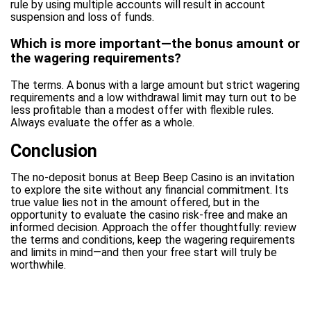
rule by using multiple accounts will result in account
suspension and loss of funds.
Which is more important—the bonus amount or
the wagering requirements?
The terms. A bonus with a large amount but strict wagering
requirements and a low withdrawal limit may turn out to be
less profitable than a modest offer with flexible rules.
Always evaluate the offer as a whole.
Conclusion
The no-deposit bonus at Beep Beep Casino is an invitation
to explore the site without any financial commitment. Its
true value lies not in the amount offered, but in the
opportunity to evaluate the casino risk-free and make an
informed decision. Approach the offer thoughtfully: review
the terms and conditions, keep the wagering requirements
and limits in mind—and then your free start will truly be
worthwhile.