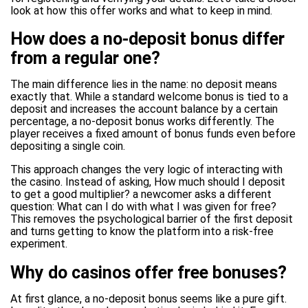
look at how this offer works and what to keep in mind.
How does a no-deposit bonus differ
from a regular one?
The main difference lies in the name: no deposit means
exactly that. While a standard welcome bonus is tied to a
deposit and increases the account balance by a certain
percentage, a no-deposit bonus works differently. The
player receives a fixed amount of bonus funds even before
depositing a single coin.
This approach changes the very logic of interacting with
the casino. Instead of asking, How much should I deposit
to get a good multiplier? a newcomer asks a different
question: What can I do with what I was given for free?
This removes the psychological barrier of the first deposit
and turns getting to know the platform into a risk-free
experiment.
Why do casinos offer free bonuses?
At first glance, a no-deposit bonus seems like a pure gift.