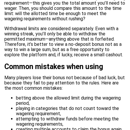
requirement—this gives you the total amount you’ll need to
wager. Then, you should compare this amount to the time
limit: will the allotted time be enough to meet the
wagering requirements without rushing?
Withdrawal limits are considered separately. Even with a
winning streak, you’ll only be able to withdraw the
permitted maximum—anything above that is forfeited.
Therefore, it’s better to view a no-deposit bonus not as a
way to win a large sum, but as a free opportunity to
explore the platform and, if lucky, receive a small cashout.
Common mistakes when using
Many players lose their bonus not because of bad luck, but
because they fail to pay attention to the rules. Here are
the most common mistakes:
betting above the allowed limit during the wagering
period,
playing in categories that do not count toward the
wagering requirement,
attempting to withdraw funds before meeting the
wagering requirements,
creating multiple accounts to claim the bonus again,