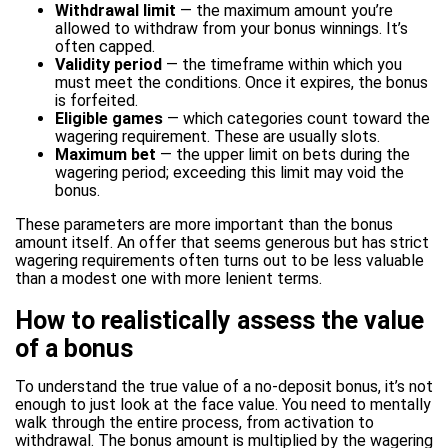
Withdrawal limit
— the maximum amount you’re
allowed to withdraw from your bonus winnings. It’s
often capped.
Validity period
— the timeframe within which you
must meet the conditions. Once it expires, the bonus
is forfeited.
Eligible games
— which categories count toward the
wagering requirement. These are usually slots.
Maximum bet
— the upper limit on bets during the
wagering period; exceeding this limit may void the
bonus.
These parameters are more important than the bonus
amount itself. An offer that seems generous but has strict
wagering requirements often turns out to be less valuable
than a modest one with more lenient terms.
How to realistically assess the value
of a bonus
To understand the true value of a no-deposit bonus, it’s not
enough to just look at the face value. You need to mentally
walk through the entire process, from activation to
withdrawal. The bonus amount is multiplied by the wagering