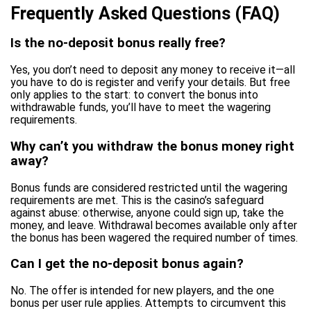
Frequently Asked Questions (FAQ)
Is the no-deposit bonus really free?
Yes, you don’t need to deposit any money to receive it—all
you have to do is register and verify your details. But free
only applies to the start: to convert the bonus into
withdrawable funds, you’ll have to meet the wagering
requirements.
Why can’t you withdraw the bonus money right
away?
Bonus funds are considered restricted until the wagering
requirements are met. This is the casino’s safeguard
against abuse: otherwise, anyone could sign up, take the
money, and leave. Withdrawal becomes available only after
the bonus has been wagered the required number of times.
Can I get the no-deposit bonus again?
No. The offer is intended for new players, and the one
bonus per user rule applies. Attempts to circumvent this