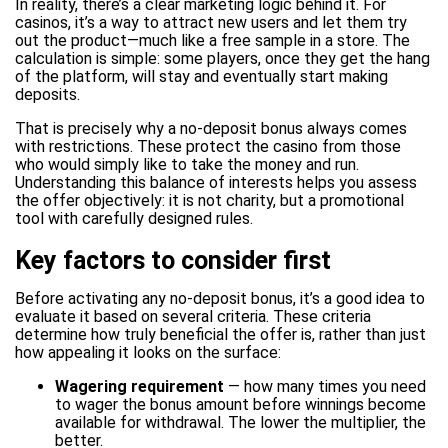
In reality, there’s a clear marketing logic behind it. For
casinos, it’s a way to attract new users and let them try
out the product—much like a free sample in a store. The
calculation is simple: some players, once they get the hang
of the platform, will stay and eventually start making
deposits.
That is precisely why a no-deposit bonus always comes
with restrictions. These protect the casino from those
who would simply like to take the money and run.
Understanding this balance of interests helps you assess
the offer objectively: it is not charity, but a promotional
tool with carefully designed rules.
Key factors to consider first
Before activating any no-deposit bonus, it’s a good idea to
evaluate it based on several criteria. These criteria
determine how truly beneficial the offer is, rather than just
how appealing it looks on the surface:
Wagering requirement
— how many times you need
to wager the bonus amount before winnings become
available for withdrawal. The lower the multiplier, the
better.