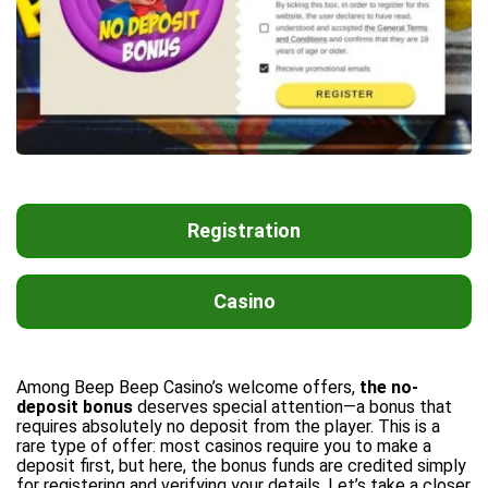
Registration
Casino
Among Beep Beep Casino’s welcome offers,
the no-
deposit bonus
deserves special attention—a bonus that
requires absolutely no deposit from the player. This is a
rare type of offer: most casinos require you to make a
deposit first, but here, the bonus funds are credited simply
for registering and verifying your details. Let’s take a closer