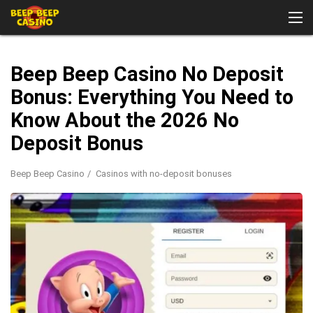
Beep Beep Casino No Deposit
Bonus: Everything You Need to
Know About the 2026 No
Casino games
Deposit Bonus
Bonus
Beep Beep Casino
Casinos with no-deposit bonuses
For players from