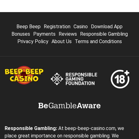
Beep Beep
Registration
Casino
Download App
Bonuses
Payments
Reviews
Responsible Gambling
Privacy Policy
About Us
Terms and Conditions
Responsible Gambling:
At beep-beep-casino.com, we
place great importance on responsible gambling. We