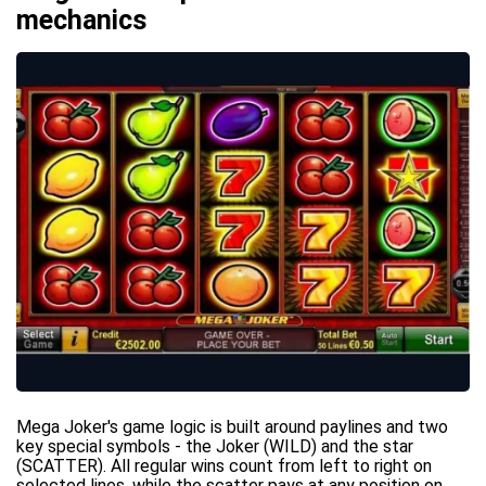
mechanics
Mega Joker's game logic is built around paylines and two
key special symbols - the Joker (WILD) and the star
(SCATTER). All regular wins count from left to right on
selected lines, while the scatter pays at any position on