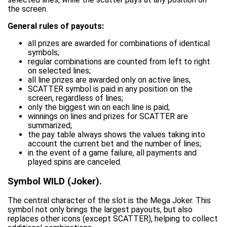
the screen.
General rules of payouts:
all prizes are awarded for combinations of identical
symbols;
regular combinations are counted from left to right
on selected lines;
all line prizes are awarded only on active lines;
SCATTER symbol is paid in any position on the
screen, regardless of lines;
only the biggest win on each line is paid;
winnings on lines and prizes for SCATTER are
summarized;
the pay table always shows the values taking into
account the current bet and the number of lines;
in the event of a game failure, all payments and
played spins are canceled.
Symbol WILD (Joker).
The central character of the slot is the Mega Joker. This
symbol not only brings the largest payouts, but also
replaces other icons (except SCATTER), helping to collect