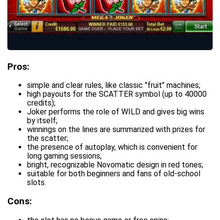
Pros:
simple and clear rules, like classic "fruit" machines;
high payouts for the SCATTER symbol (up to 40000
credits);
Joker performs the role of WILD and gives big wins
by itself;
winnings on the lines are summarized with prizes for
the scatter;
the presence of autoplay, which is convenient for
long gaming sessions;
bright, recognizable Novomatic design in red tones;
suitable for both beginners and fans of old-school
slots.
Cons: