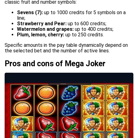
classic fruit and number symbols:
Sevens (7):
up to 1000 credits for 5 symbols on a
line;
Strawberry and Pear:
up to 600 credits;
Watermelon and grapes:
up to 400 credits;
Plum, lemon, cherry:
up to 250 credits.
Specific amounts in the pay table dynamically depend on
the selected bet and the number of active lines.
Pros and cons of Mega Joker