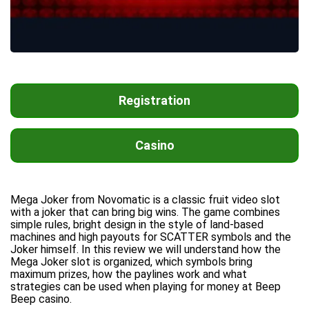
Registration
Casino
Mega Joker from Novomatic is a classic fruit video slot
with a joker that can bring big wins. The game combines
simple rules, bright design in the style of land-based
machines and high payouts for SCATTER symbols and the
Joker himself. In this review we will understand how the
Mega Joker slot is organized, which symbols bring
maximum prizes, how the paylines work and what
strategies can be used when playing for money at Beep
Beep casino.