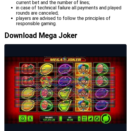
current bet and the number of lines;
in case of technical failure all payments and played
rounds are canceled;
players are advised to follow the principles of
responsible gaming.
Download Mega Joker