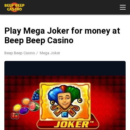
Play Mega Joker for money at
Beep Beep Casino
Casino games
Beep Beep Casino
Mega Joker
Bonus
For players from