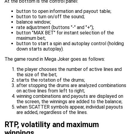
At the bottom is the control panel:
button to open information and payout table;
button to turn on/off the sound;
balance window;
rate adjustment (buttons "-" and "+");
button "MAX BET" for instant selection of the
maximum bet;
button to start a spin and autoplay control (holding
down starts autoplay).
The game round in Mega Joker goes as follows:
the player chooses the number of active lines and
the size of the bet;
starts the rotation of the drums;
after stopping the drums are analyzed combinations
on active lines from left to right;
winning combinations and payouts are displayed on
the screen, the winnings are added to the balance;
when SCATTER symbols appear, individual payouts
are added, regardless of the lines.
RTP, volatility and maximum
winnings