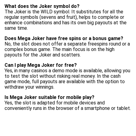
What does the Joker symbol do?
The Joker is the WILD symbol. It substitutes for all the
regular symbols (sevens and fruit), helps to complete or
enhance combinations and has its own big payouts at the
same time.
Does Mega Joker have free spins or a bonus game?
No, the slot does not offer a separate freespins round or a
complex bonus game. The main focus is on the high
payouts for the Joker and scatters.
Can I play Mega Joker for free?
Yes, in many casinos a demo mode is available, allowing you
to test the slot without risking real money. In the cash
game mode, full payouts are available with the option to
withdraw your winnings.
Is Mega Joker suitable for mobile play?
Yes, the slot is adapted for mobile devices and
conveniently runs in the browser of a smartphone or tablet.