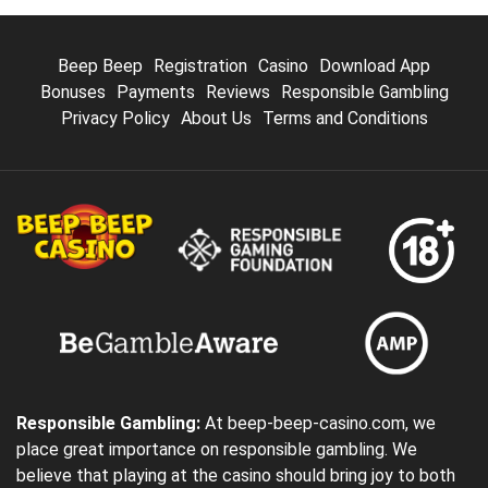
Beep Beep
Registration
Casino
Download App
Bonuses
Payments
Reviews
Responsible Gambling
Privacy Policy
About Us
Terms and Conditions
Responsible Gambling:
At beep-beep-casino.com, we
place great importance on responsible gambling. We
believe that playing at the casino should bring joy to both