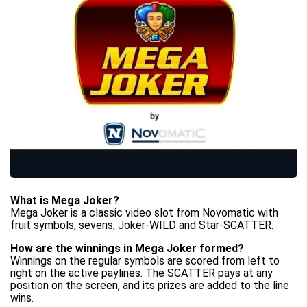
What is Mega Joker?
Mega Joker is a classic video slot from Novomatic with
fruit symbols, sevens, Joker-WILD and Star-SCATTER.
How are the winnings in Mega Joker formed?
Winnings on the regular symbols are scored from left to
right on the active paylines. The SCATTER pays at any
position on the screen, and its prizes are added to the line
wins.