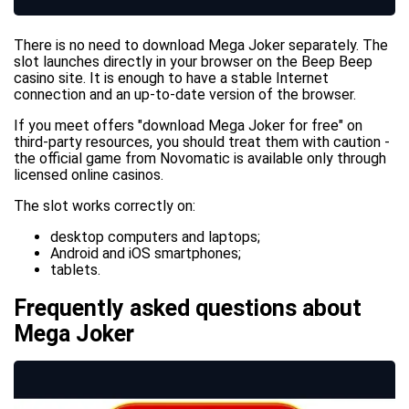
There is no need to download Mega Joker separately. The
slot launches directly in your browser on the Beep Beep
casino site. It is enough to have a stable Internet
connection and an up-to-date version of the browser.
If you meet offers "download Mega Joker for free" on
third-party resources, you should treat them with caution -
the official game from Novomatic is available only through
licensed online casinos.
The slot works correctly on:
desktop computers and laptops;
Android and iOS smartphones;
tablets.
Frequently asked questions about
Mega Joker