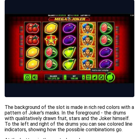
The background of the slot is made in rich red colors with a
pattern of Joker's masks. In the foreground - the drums
with qualitatively drawn fruit, stars and the Joker himself.
To the left and right of the drums you can see colored line
indicators, showing how the possible combinations go.