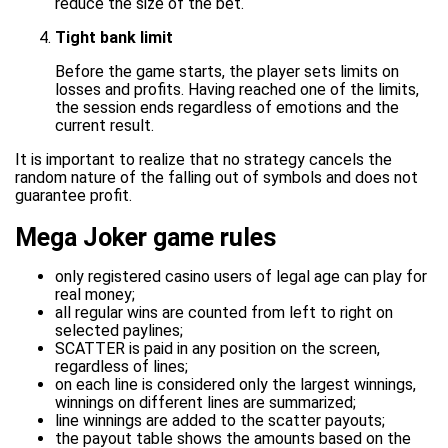
reduce the size of the bet.
Tight bank limit
Before the game starts, the player sets limits on
losses and profits. Having reached one of the limits,
the session ends regardless of emotions and the
current result.
It is important to realize that no strategy cancels the
random nature of the falling out of symbols and does not
guarantee profit.
Mega Joker game rules
only registered casino users of legal age can play for
real money;
all regular wins are counted from left to right on
selected paylines;
SCATTER is paid in any position on the screen,
regardless of lines;
on each line is considered only the largest winnings,
winnings on different lines are summarized;
line winnings are added to the scatter payouts;
the payout table shows the amounts based on the