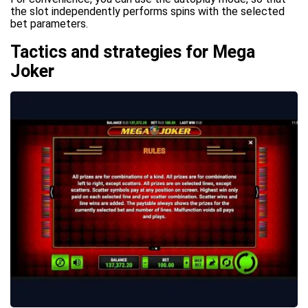
the slot independently performs spins with the selected
bet parameters.
Tactics and strategies for Mega
Joker