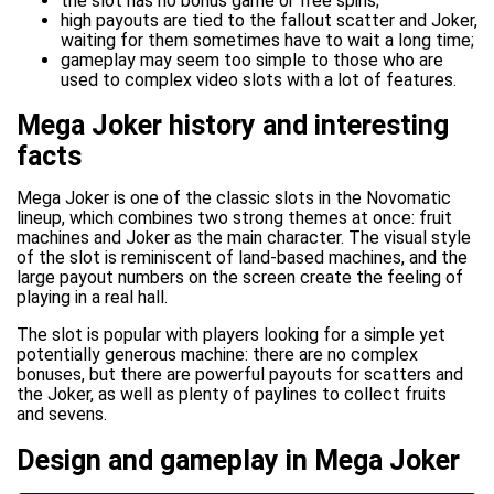
the slot has no bonus game or free spins;
high payouts are tied to the fallout scatter and Joker,
waiting for them sometimes have to wait a long time;
gameplay may seem too simple to those who are
used to complex video slots with a lot of features.
Mega Joker history and interesting
facts
Mega Joker is one of the classic slots in the Novomatic
lineup, which combines two strong themes at once: fruit
machines and Joker as the main character. The visual style
of the slot is reminiscent of land-based machines, and the
large payout numbers on the screen create the feeling of
playing in a real hall.
The slot is popular with players looking for a simple yet
potentially generous machine: there are no complex
bonuses, but there are powerful payouts for scatters and
the Joker, as well as plenty of paylines to collect fruits
and sevens.
Design and gameplay in Mega Joker