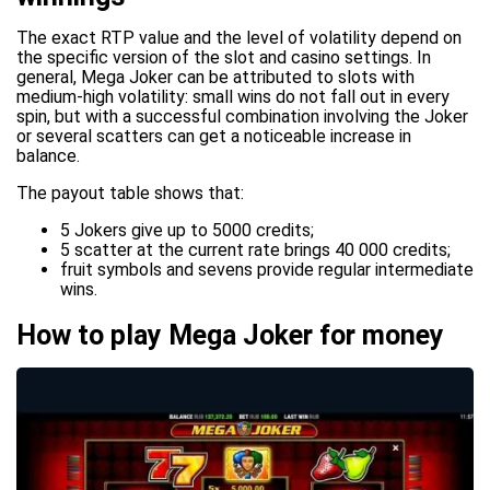
The exact RTP value and the level of volatility depend on
the specific version of the slot and casino settings. In
general, Mega Joker can be attributed to slots with
medium-high volatility: small wins do not fall out in every
spin, but with a successful combination involving the Joker
or several scatters can get a noticeable increase in
balance.
The payout table shows that:
5 Jokers give up to 5000 credits;
5 scatter at the current rate brings 40 000 credits;
fruit symbols and sevens provide regular intermediate
wins.
How to play Mega Joker for money