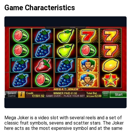
Game Characteristics
Mega Joker is a video slot with several reels and a set of
classic fruit symbols, sevens and scatter stars. The Joker
here acts as the most expensive symbol and at the same