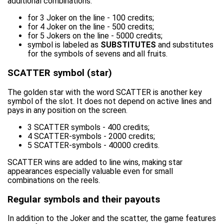
additional combinations.
for 3 Joker on the line - 100 credits;
for 4 Joker on the line - 500 credits;
for 5 Jokers on the line - 5000 credits;
symbol is labeled as
SUBSTITUTES
and substitutes
for the symbols of sevens and all fruits.
SCATTER symbol (star)
The golden star with the word SCATTER is another key
symbol of the slot. It does not depend on active lines and
pays in any position on the screen.
3 SCATTER symbols - 400 credits;
4 SCATTER-symbols - 2000 credits;
5 SCATTER-symbols - 40000 credits.
SCATTER wins are added to line wins, making star
appearances especially valuable even for small
combinations on the reels.
Regular symbols and their payouts
In addition to the Joker and the scatter, the game features