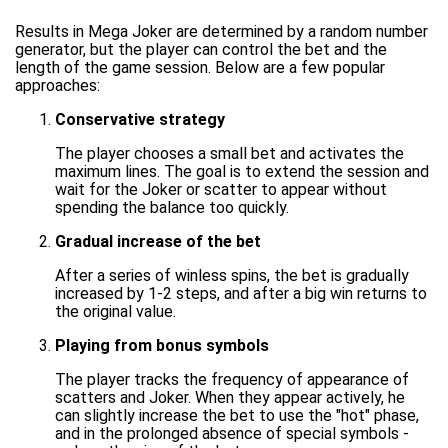
Results in Mega Joker are determined by a random number
generator, but the player can control the bet and the
length of the game session. Below are a few popular
approaches:
Conservative strategy
The player chooses a small bet and activates the
maximum lines. The goal is to extend the session and
wait for the Joker or scatter to appear without
spending the balance too quickly.
Gradual increase of the bet
After a series of winless spins, the bet is gradually
increased by 1-2 steps, and after a big win returns to
the original value.
Playing from bonus symbols
The player tracks the frequency of appearance of
scatters and Joker. When they appear actively, he
can slightly increase the bet to use the "hot" phase,
and in the prolonged absence of special symbols -