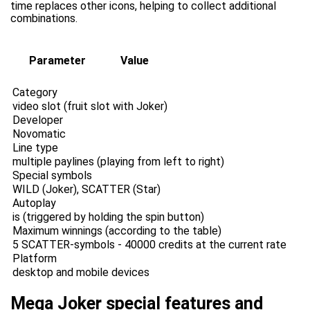
time replaces other icons, helping to collect additional
combinations.
Parameter
Value
Category
video slot (fruit slot with Joker)
Developer
Novomatic
Line type
multiple paylines (playing from left to right)
Special symbols
WILD (Joker), SCATTER (Star)
Autoplay
is (triggered by holding the spin button)
Maximum winnings (according to the table)
5 SCATTER-symbols - 40000 credits at the current rate
Platform
desktop and mobile devices
Mega Joker special features and