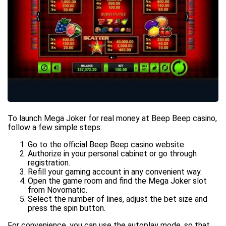
To launch Mega Joker for real money at Beep Beep casino,
follow a few simple steps:
Go to the official Beep Beep casino website.
Authorize in your personal cabinet or go through
registration.
Refill your gaming account in any convenient way.
Open the game room and find the Mega Joker slot
from Novomatic.
Select the number of lines, adjust the bet size and
press the spin button.
For convenience, you can use the autoplay mode, so that