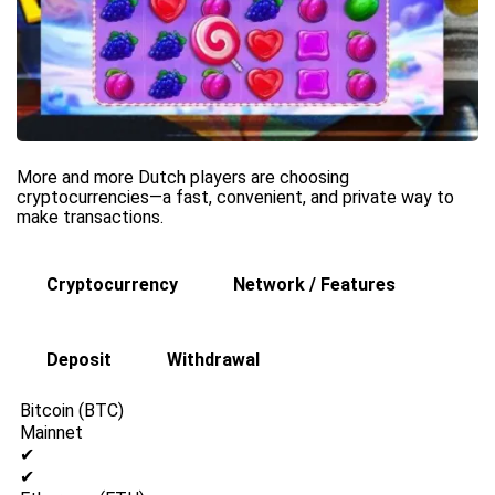
More and more Dutch players are choosing
cryptocurrencies—a fast, convenient, and private way to
make transactions.
Cryptocurrency
Network / Features
Deposit
Withdrawal
Bitcoin (BTC)
Mainnet
✔
✔