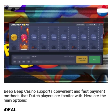
Beep Beep Casino supports convenient and fast payment
methods that Dutch players are familiar with. Here are the
main options:
iDEAL