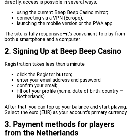
directly, access is possible in several ways:
using the current Beep Beep Casino mirror;
connecting via a VPN (Europe);
launching the mobile version or the PWA app.
The site is fully responsive—it’s convenient to play from
both a smartphone and a computer.
2. Signing Up at Beep Beep Casino
Registration takes less than a minute:
click the Register button;
enter your email address and password;
confirm your email;
fill out your profile (name, date of birth, country —
Netherlands).
After that, you can top up your balance and start playing.
Select the euro (EUR) as your account’s primary currency.
3. Payment methods for players
from the Netherlands