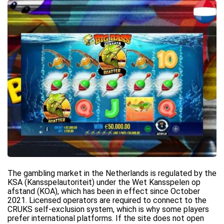
The gambling market in the Netherlands is regulated by the
KSA (Kansspelautoriteit) under the Wet Kansspelen op
afstand (KOA), which has been in effect since October
2021. Licensed operators are required to connect to the
CRUKS self-exclusion system, which is why some players
prefer international platforms. If the site does not open