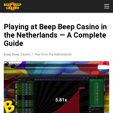
Playing at Beep Beep Casino in
the Netherlands — A Complete
Guide
Casino games
Bonus
Beep Beep Casino
Play from the Netherlands
For players from