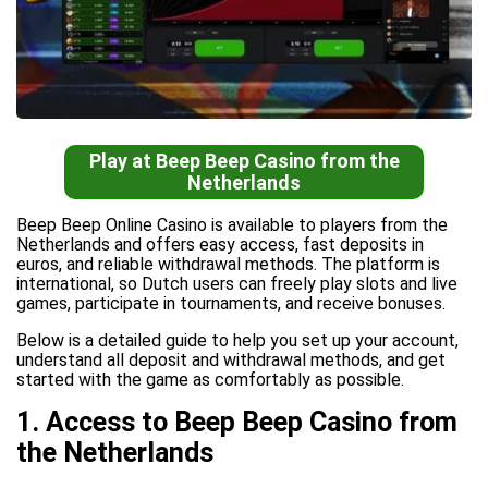
Play at Beep Beep Casino from the
Netherlands
Beep Beep Online Casino is available to players from the
Netherlands and offers easy access, fast deposits in
euros, and reliable withdrawal methods. The platform is
international, so Dutch users can freely play slots and live
games, participate in tournaments, and receive bonuses.
Below is a detailed guide to help you set up your account,
understand all deposit and withdrawal methods, and get
started with the game as comfortably as possible.
1. Access to Beep Beep Casino from
the Netherlands