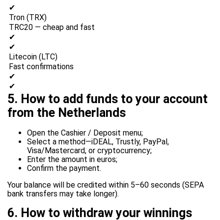
✔
Tron (TRX)
TRC20 — cheap and fast
✔
✔
Litecoin (LTC)
Fast confirmations
✔
✔
5. How to add funds to your account
from the Netherlands
Open the Cashier / Deposit menu;
Select a method—iDEAL, Trustly, PayPal,
Visa/Mastercard, or cryptocurrency;
Enter the amount in euros;
Confirm the payment.
Your balance will be credited within 5–60 seconds (SEPA
bank transfers may take longer).
6. How to withdraw your winnings