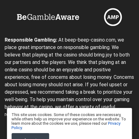
Responsible Gambling:
At beep-beep-casino.com, we
place great importance on responsible gambling. We
believe that playing at the casino should bring joy to both
our partners and the players. We think that playing at an
online casino should be an enjoyable and positive
experience, free of concerns about losing money. Concerns
about losing money should not arise. If you feel upset or
depressed, we recommend taking a break to prioritize your
well-being. To help you maintain control over your gaming
behavior at the casino, we offer a variety of useful
resources and strategies.
This site uses cookies. Some of these cookies are necessary,
while others help us improve your experience on the website. To
learn more about the cookies we use, please read our
Privacy
Policy
.