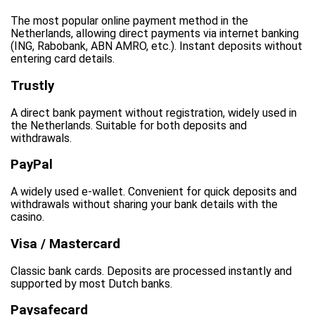
The most popular online payment method in the
Netherlands, allowing direct payments via internet banking
(ING, Rabobank, ABN AMRO, etc.). Instant deposits without
entering card details.
Trustly
A direct bank payment without registration, widely used in
the Netherlands. Suitable for both deposits and
withdrawals.
PayPal
A widely used e-wallet. Convenient for quick deposits and
withdrawals without sharing your bank details with the
casino.
Visa / Mastercard
Classic bank cards. Deposits are processed instantly and
supported by most Dutch banks.
Paysafecard