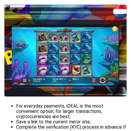
For everyday payments, iDEAL is the most
convenient option; for larger transactions,
cryptocurrencies are best;
Save a link to the current mirror site;
Complete the verification (KYC) process in advance if