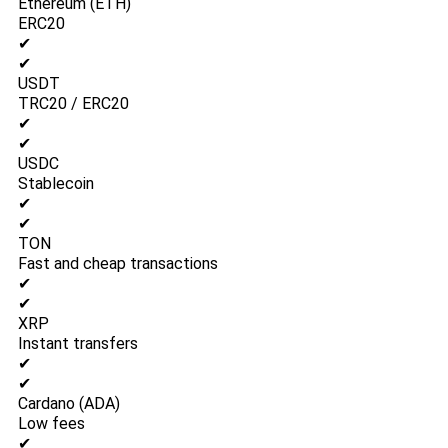
Ethereum (ETH)
ERC20
✔
✔
USDT
TRC20 / ERC20
✔
✔
USDC
Stablecoin
✔
✔
TON
Fast and cheap transactions
✔
✔
XRP
Instant transfers
✔
✔
Cardano (ADA)
Low fees
✔