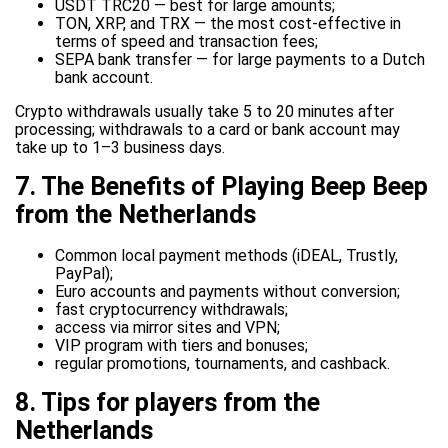
USDT TRC20 — best for large amounts;
TON, XRP, and TRX — the most cost-effective in
terms of speed and transaction fees;
SEPA bank transfer — for large payments to a Dutch
bank account.
Crypto withdrawals usually take 5 to 20 minutes after
processing; withdrawals to a card or bank account may
take up to 1–3 business days.
7. The Benefits of Playing Beep Beep
from the Netherlands
Common local payment methods (iDEAL, Trustly,
PayPal);
Euro accounts and payments without conversion;
fast cryptocurrency withdrawals;
access via mirror sites and VPN;
VIP program with tiers and bonuses;
regular promotions, tournaments, and cashback.
8. Tips for players from the
Netherlands