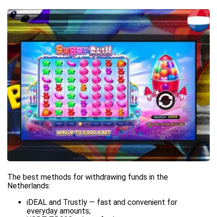
The best methods for withdrawing funds in the
Netherlands:
iDEAL and Trustly — fast and convenient for
everyday amounts;