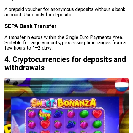
A prepaid voucher for anonymous deposits without a bank
account. Used only for deposits.
SEPA Bank Transfer
A transfer in euros within the Single Euro Payments Area.
Suitable for large amounts; processing time ranges from a
few hours to 1–2 days.
4. Cryptocurrencies for deposits and
withdrawals