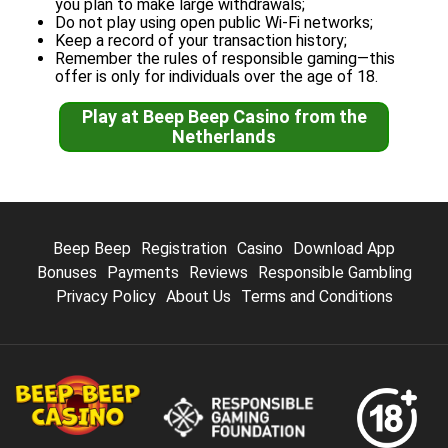
you plan to make large withdrawals;
Do not play using open public Wi-Fi networks;
Keep a record of your transaction history;
Remember the rules of responsible gaming—this
offer is only for individuals over the age of 18.
Play at Beep Beep Casino from the
Netherlands
Beep Beep
Registration
Casino
Download App
Bonuses
Payments
Reviews
Responsible Gambling
Privacy Policy
About Us
Terms and Conditions