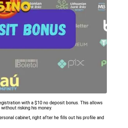
gistration with a $10 no deposit bonus. This allows
without risking his money.
sonal cabinet, right after he fills out his profile and