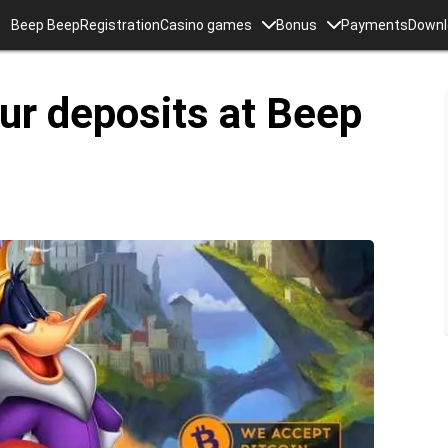
Beep Beep
Registration
Casino games
Bonus
Payments
Downl
ur deposits at Beep