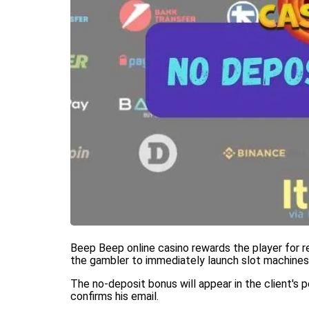
Beep Beep online casino rewards the player for re
the gambler to immediately launch slot machines 
The no-deposit bonus will appear in the client's per
confirms his email.