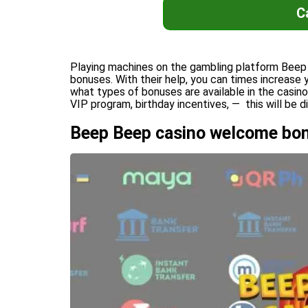
C
Playing machines on the gambling platform Beep
bonuses. With their help, you can times increase
what types of bonuses are available in the casin
VIP program, birthday incentives, — this will be d
Beep Beep casino welcome bo