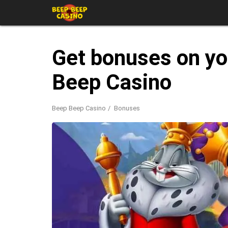
Get bonuses on yo
Beep Casino
Beep Beep Casino
Bonuses