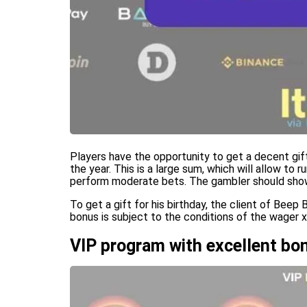
Players have the opportunity to get a decent gift 
the year. This is a large sum, which will allow to
perform moderate bets. The gambler should show g
To get a gift for his birthday, the client of Beep
bonus is subject to the conditions of the wager 
VIP program with excellent bo