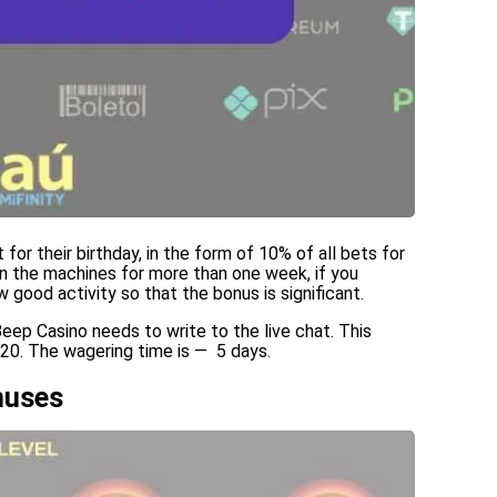
for their birthday, in the form of 10% of all bets for
 run the machines for more than one week, if you
ood activity so that the bonus is significant.
 Beep Casino needs to write to the live chat. This
x20. The wagering time is — 5 days.
nuses