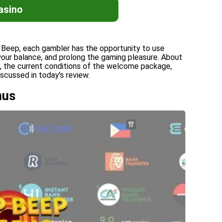
asino
 Beep, each gambler has the opportunity to use
 your balance, and prolong the gaming pleasure. About
o, the current conditions of the welcome package,
iscussed in today's review.
nus