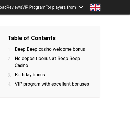
oad
Reviews
VIP Program
For players from
Table of Contents
Beep Beep casino welcome bonus
No deposit bonus at Beep Beep
Casino
Birthday bonus
VIP program with excellent bonuses