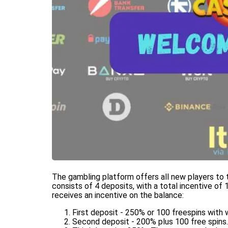
The gambling platform offers all new players t
consists of 4 deposits, with a total incentive of
receives an incentive on the balance:
First deposit - 250% or 100 freespins with
Second deposit - 200% plus 100 free spins.