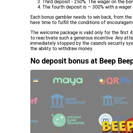
Third deposit - 250%. The wager on the bon
The fourth deposit is — 300% with a wager 
Each bonus gambler needs to win back, from the m
have time to fulfill the conditions of encouragem
The welcome package is valid only for the first 4 
to reactivate such a generous incentive. Any att
immediately stopped by the casino's security sy
the ability to withdraw money.
No deposit bonus at Beep Bee