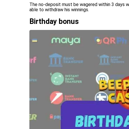
The no-deposit must be wagered within 3 days wi
able to withdraw his winnings.
Birthday bonus