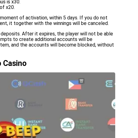
us is x30.
of x20.
oment of activation, within 5 days. If you do not
ent, it together with the winnings will be canceled.
deposits. After it expires, the player will not be able
empts to create additional accounts will be
stem, and the accounts will become blocked, without
p Casino