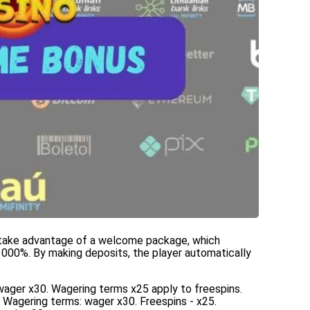
o take advantage of a welcome package, which
 1000%. By making deposits, the player automatically
 wager x30. Wagering terms x25 apply to freespins.
 Wagering terms: wager x30. Freespins - x25.