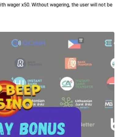
th wager x50. Without wagering, the user will not be