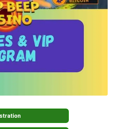
stration