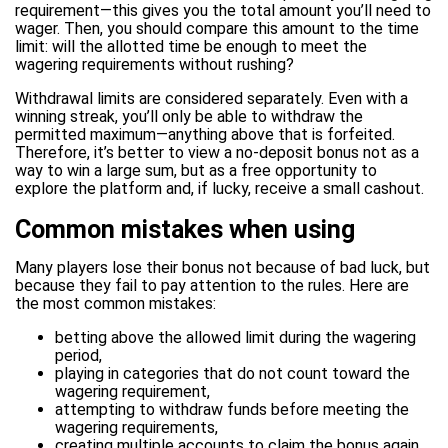
requirement—this gives you the total amount you’ll need to
wager. Then, you should compare this amount to the time
limit: will the allotted time be enough to meet the
wagering requirements without rushing?
Withdrawal limits are considered separately. Even with a
winning streak, you’ll only be able to withdraw the
permitted maximum—anything above that is forfeited.
Therefore, it’s better to view a no-deposit bonus not as a
way to win a large sum, but as a free opportunity to
explore the platform and, if lucky, receive a small cashout.
Common mistakes when using
Many players lose their bonus not because of bad luck, but
because they fail to pay attention to the rules. Here are
the most common mistakes:
betting above the allowed limit during the wagering
period,
playing in categories that do not count toward the
wagering requirement,
attempting to withdraw funds before meeting the
wagering requirements,
creating multiple accounts to claim the bonus again,