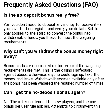
Frequently Asked Questions (FAQ)
Is the no-deposit bonus really free?
Yes, you don’t need to deposit any money to receive it—all
you have to do is register and verify your details. But free
only applies to the start: to convert the bonus into
withdrawable funds, you’ll have to meet the wagering
requirements.
Why can’t you withdraw the bonus money right
away?
Bonus funds are considered restricted until the wagering
requirements are met. This is the casino’s safeguard
against abuse: otherwise, anyone could sign up, take the
money, and leave. Withdrawal becomes available only after
the bonus has been wagered the required number of times.
Can I get the no-deposit bonus again?
No. The offer is intended for new players, and the one
bonus per user rule applies. Attempts to circumvent this