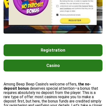
Registration
Casino
Among Beep Beep Casino’s welcome offers,
the no-
deposit bonus
deserves special attention—a bonus that
requires absolutely no deposit from the player. This is a
rare type of offer: most casinos require you to make a
deposit first, but here, the bonus funds are credited simply
for registering and verifying your details. Let’s take a closer