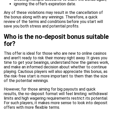
ignoring the offer’s expiration date.
Any of these violations may result in the cancellation of
the bonus along with any winnings. Therefore, a quick
review of the terms and conditions before you start will
save you both stress and potential profits.
Who is the no-deposit bonus suitable
for?
This offer is ideal for those who are new to online casinos
and aren’t ready to risk their money right away. It gives you
time to get your bearings, understand how the games work,
and make an informed decision about whether to continue
playing. Cautious players will also appreciate this bonus, as
the risk-free start is more important to them than the size
of the potential winnings.
However, for those aiming for big payouts and quick
results, the no-deposit format will feel limiting: withdrawal
limits and high wagering requirements restrict its potential.
For such players, it makes more sense to look into deposit
offers with more flexible terms.