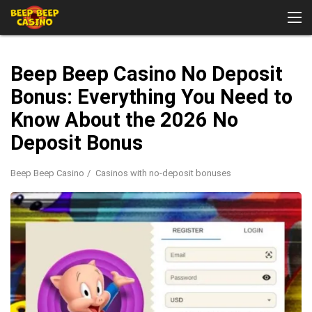
Beep Beep Casino No Deposit
Bonus: Everything You Need to
Know About the 2026 No
Casino games
Deposit Bonus
Bonus
Beep Beep Casino
Casinos with no-deposit bonuses
For players from