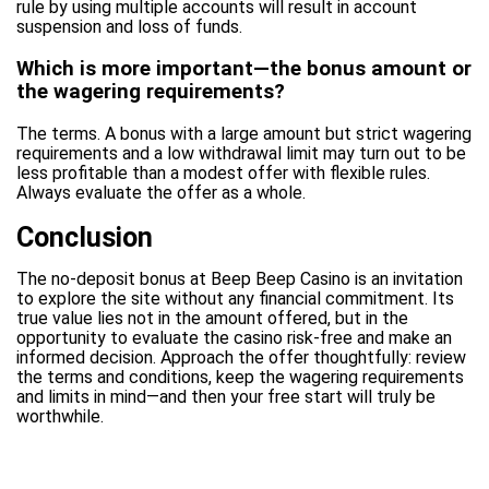
rule by using multiple accounts will result in account
suspension and loss of funds.
Which is more important—the bonus amount or
the wagering requirements?
The terms. A bonus with a large amount but strict wagering
requirements and a low withdrawal limit may turn out to be
less profitable than a modest offer with flexible rules.
Always evaluate the offer as a whole.
Conclusion
The no-deposit bonus at Beep Beep Casino is an invitation
to explore the site without any financial commitment. Its
true value lies not in the amount offered, but in the
opportunity to evaluate the casino risk-free and make an
informed decision. Approach the offer thoughtfully: review
the terms and conditions, keep the wagering requirements
and limits in mind—and then your free start will truly be
worthwhile.