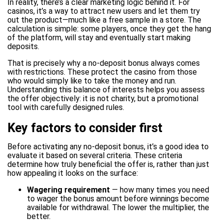
In reality, there’s a clear marketing logic behind it. For
casinos, it’s a way to attract new users and let them try
out the product—much like a free sample in a store. The
calculation is simple: some players, once they get the hang
of the platform, will stay and eventually start making
deposits.
That is precisely why a no-deposit bonus always comes
with restrictions. These protect the casino from those
who would simply like to take the money and run.
Understanding this balance of interests helps you assess
the offer objectively: it is not charity, but a promotional
tool with carefully designed rules.
Key factors to consider first
Before activating any no-deposit bonus, it’s a good idea to
evaluate it based on several criteria. These criteria
determine how truly beneficial the offer is, rather than just
how appealing it looks on the surface:
Wagering requirement
— how many times you need
to wager the bonus amount before winnings become
available for withdrawal. The lower the multiplier, the
better.