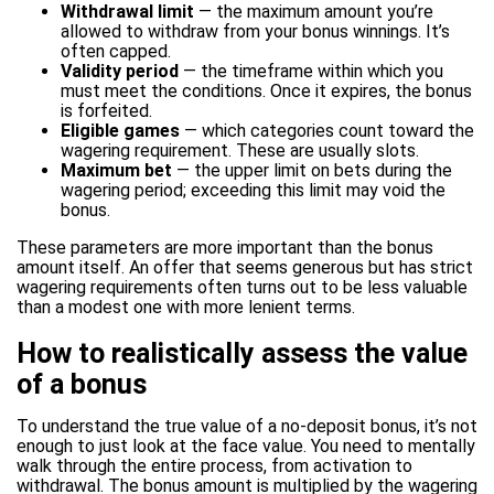
Withdrawal limit
— the maximum amount you’re
allowed to withdraw from your bonus winnings. It’s
often capped.
Validity period
— the timeframe within which you
must meet the conditions. Once it expires, the bonus
is forfeited.
Eligible games
— which categories count toward the
wagering requirement. These are usually slots.
Maximum bet
— the upper limit on bets during the
wagering period; exceeding this limit may void the
bonus.
These parameters are more important than the bonus
amount itself. An offer that seems generous but has strict
wagering requirements often turns out to be less valuable
than a modest one with more lenient terms.
How to realistically assess the value
of a bonus
To understand the true value of a no-deposit bonus, it’s not
enough to just look at the face value. You need to mentally
walk through the entire process, from activation to
withdrawal. The bonus amount is multiplied by the wagering