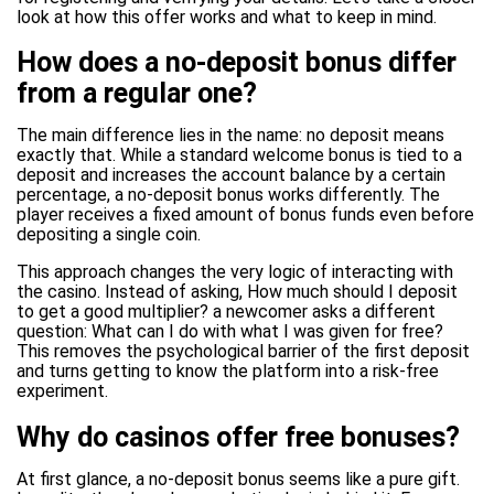
look at how this offer works and what to keep in mind.
How does a no-deposit bonus differ
from a regular one?
The main difference lies in the name: no deposit means
exactly that. While a standard welcome bonus is tied to a
deposit and increases the account balance by a certain
percentage, a no-deposit bonus works differently. The
player receives a fixed amount of bonus funds even before
depositing a single coin.
This approach changes the very logic of interacting with
the casino. Instead of asking, How much should I deposit
to get a good multiplier? a newcomer asks a different
question: What can I do with what I was given for free?
This removes the psychological barrier of the first deposit
and turns getting to know the platform into a risk-free
experiment.
Why do casinos offer free bonuses?
At first glance, a no-deposit bonus seems like a pure gift.