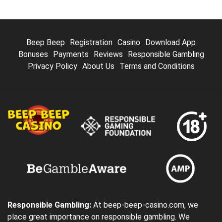
Beep Beep
Registration
Casino
Download App
Bonuses
Payments
Reviews
Responsible Gambling
Privacy Policy
About Us
Terms and Conditions
Responsible Gambling:
At beep-beep-casino.com, we
place great importance on responsible gambling. We